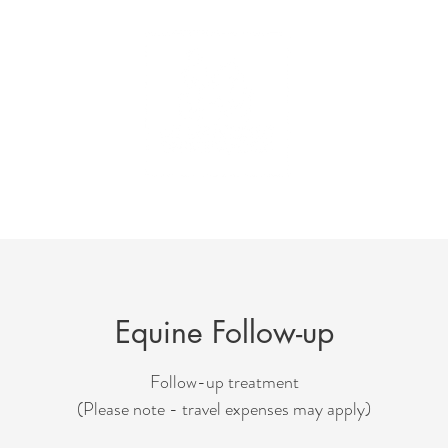
For Animals
Services & Fees
Testimonials
F
Equine Follow-up
Follow-up treatment
(Please note - travel expenses may apply)