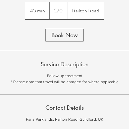
70
British
45 min
4
£70
Railton Road
pounds
5
m
i
Book Now
n
Service Description
Follow-up treatment
Contact Details
Paris Parklands, Railton Road, Guildford, UK