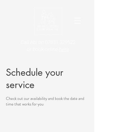
Call Abi on 07831 329522
or book online
here
Schedule your
service
Check out our availability and book the date and
time that works for you